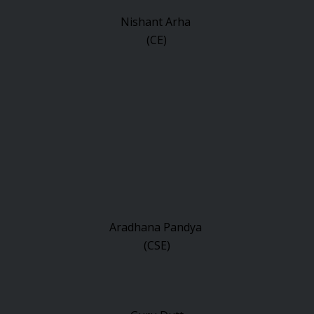
Nishant Arha
(CE)
Aradhana Pandya
(CSE)