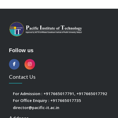
Follow us
Contact Us
For Admission :
+917665017791
,
+917665017792
For Office Enquiry :
+917665017735
director@pacific-it.ac.in