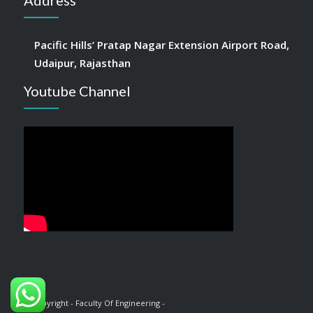
Address
Pacific Hills’ Pratap Nagar Extension Airport Road,
Udaipur, Rajasthan
Youtube Channel
© Copyright - Faculty Of Engineering -