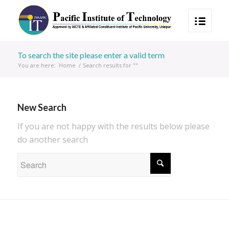
To search the site please enter a valid term
You are here:
Home
/
Search results for ""
New Search
If you are not happy with the results below please
do another search