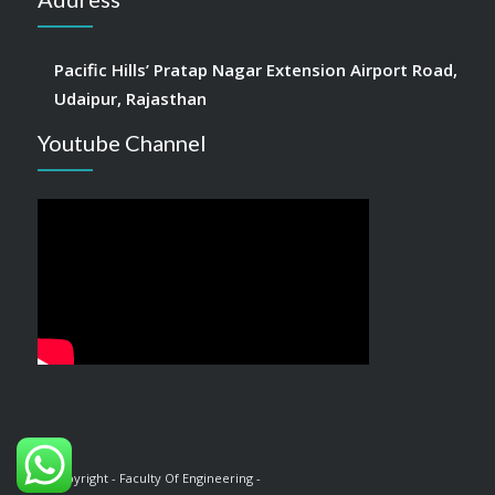
Pacific Hills’ Pratap Nagar Extension Airport Road,
Udaipur, Rajasthan
Youtube Channel
© Copyright - Faculty Of Engineering -