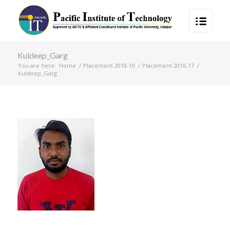
Kuldeep_Garg
You are here:
Home
/
Placement 2018-19
/
Placement 2016-17
/
Kuldeep_Garg