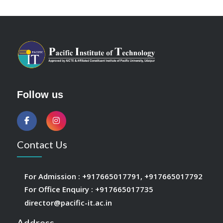
Follow us
Contact Us
For Admission :
+917665017791
,
+917665017792
For Office Enquiry :
+917665017735
director@pacific-it.ac.in
Address