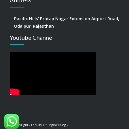
Address
Pacific Hills’ Pratap Nagar Extension Airport Road,
Udaipur, Rajasthan
Youtube Channel
© Copyright - Faculty Of Engineering -