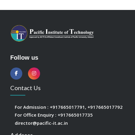
Follow us
Contact Us
For Admission :
+917665017791
,
+917665017792
For Office Enquiry :
+917665017735
director@pacific-it.ac.in