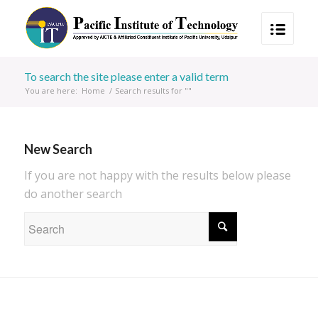
To search the site please enter a valid term
You are here:
Home
/
Search results for ""
New Search
If you are not happy with the results below please
do another search