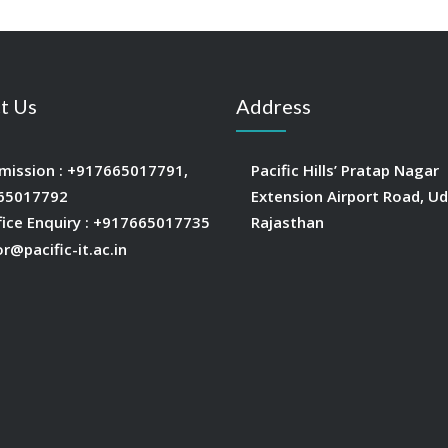
t Us
Address
mission :
+917665017791
,
Pacific Hills’ Pratap Nagar
65017792
Extension Airport Road, Ud
fice Enquiry :
+917665017735
Rajasthan
or@pacific-it.ac.in