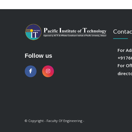
Contac
For Ad
Follow us
+9176
For Of
direct
© Copyright - Faculty Of Engineering -