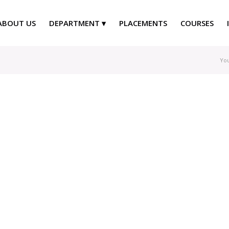
ABOUT US
DEPARTMENT
PLACEMENTS
COURSES
You