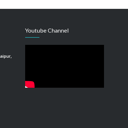
Youtube Channel
aipur,