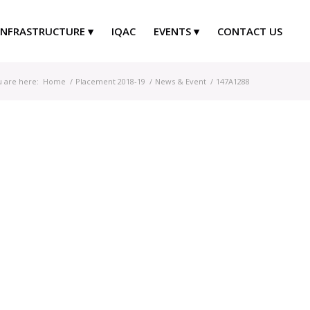
INFRASTRUCTURE
IQAC
EVENTS
CONTACT US
 are here:
Home
/
Placement 2018-19
/
News & Event
/
147A1288