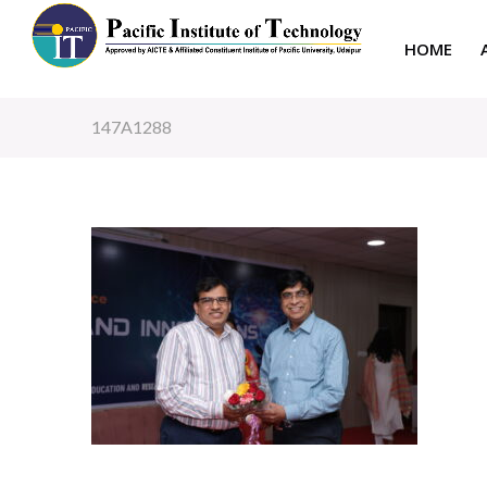
HOME
147A1288