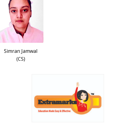
Simran Jamwal
(CS)