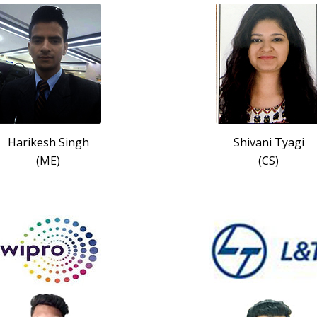
Harikesh Singh
Shivani Tyagi
(ME)
(CS)