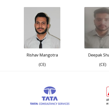
Rishav Mangotra
Deepak Sh
(CE)
(CE)