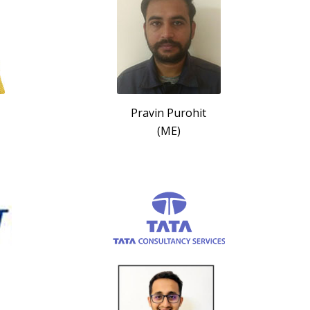
Pravin Purohit
(ME)