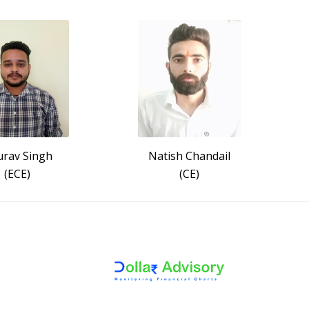
rav Singh
Natish Chandail
(ECE)
(CE)