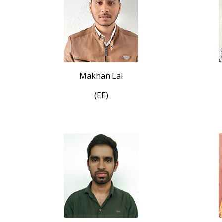
Makhan Lal
(EE)