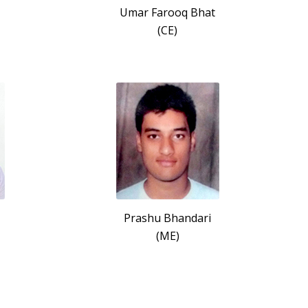
Umar Farooq Bhat
(CE)
Prashu Bhandari
(ME)