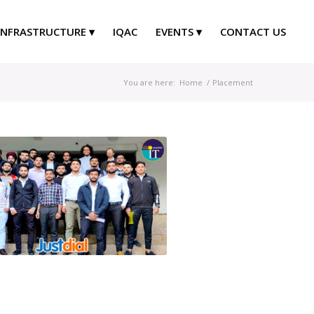
INFRASTRUCTURE
IQAC
EVENTS
CONTACT US
You are here:
Home
/
Placement