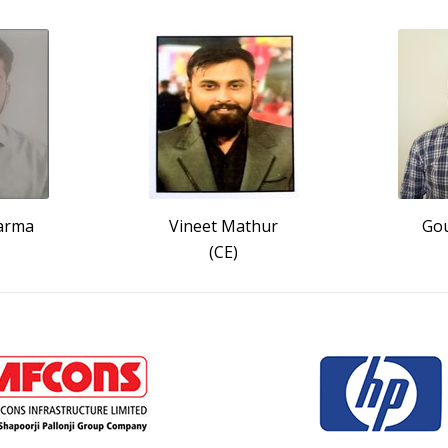
arma
Vineet Mathur
Gou
(CE)