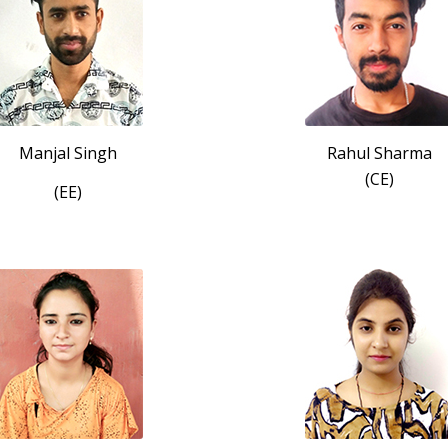
Manjal Singh
Rahul Sharma
(CE)
(EE)