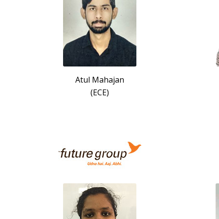
Atul Mahajan
(ECE)