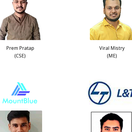
Prem Pratap
Viral Mistry
(CSE)
(ME)