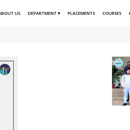
ABOUT US
DEPARTMENT
PLACEMENTS
COURSES