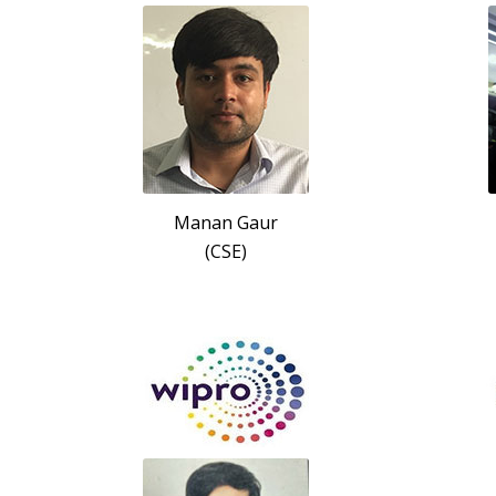
Manan Gaur
(CSE)