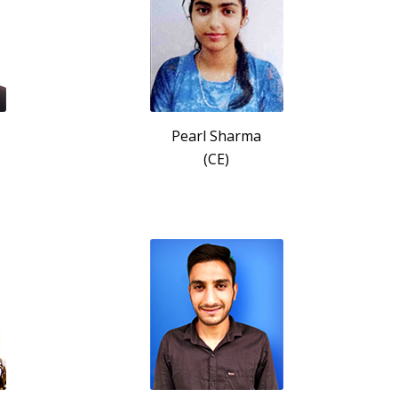
Pearl Sharma
(CE)