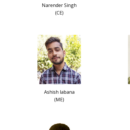
Narender Singh
(CE)
Ashish labana
(ME)