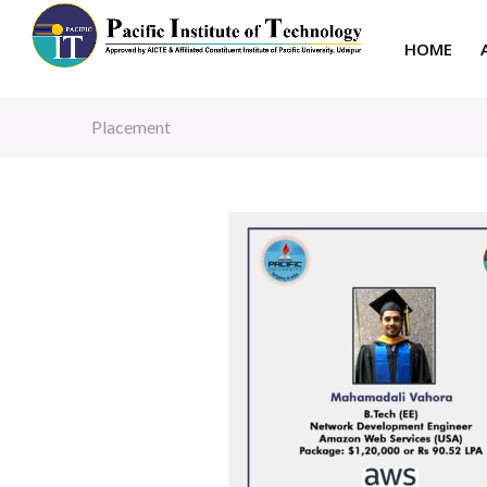
HOME
Placement