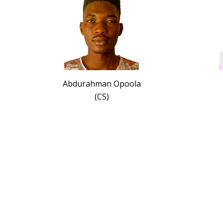
Abdurahman Opoola
(CS)