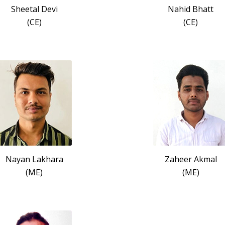
Sheetal Devi
Nahid Bhatt
(CE)
(CE)
Nayan Lakhara
Zaheer Akmal
(ME)
(ME)