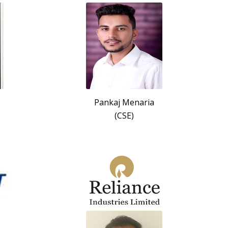
Pankaj Menaria
(CSE)