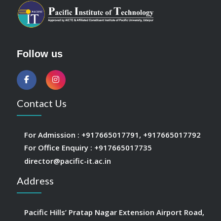
Follow us
Contact Us
For Admission :
+917665017791
,
+917665017792
For Office Enquiry :
+917665017735
director@pacific-it.ac.in
Address
Pacific Hills’ Pratap Nagar Extension Airport Road,