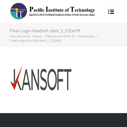
Final-Logo-KanSoft-dark_1_220x99
You are here:
Home
/
Placement 2018-19
/
Placement
/
Final-Logo-KanSoft-dark_1_220x99