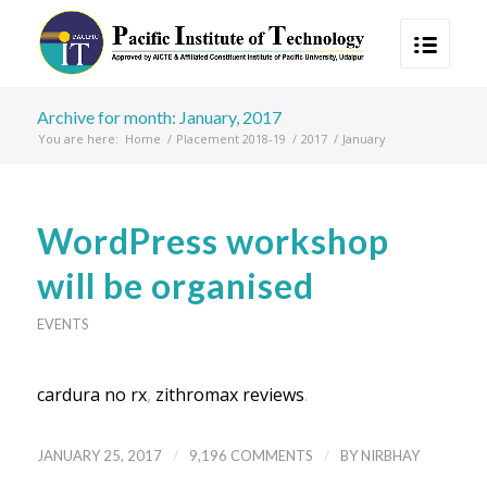
Archive for month: January, 2017
You are here:
Home
/
Placement 2018-19
/
2017
/
January
WordPress workshop
will be organised
EVENTS
cardura no rx
,
zithromax reviews
.
/
/
JANUARY 25, 2017
9,196 COMMENTS
BY
NIRBHAY