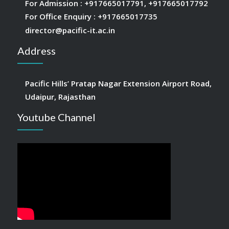
For Admission :
+917665017791
,
+917665017792
For Office Enquiry :
+917665017735
director@pacific-it.ac.in
Address
Pacific Hills’ Pratap Nagar Extension Airport Road,
Udaipur, Rajasthan
Youtube Channel