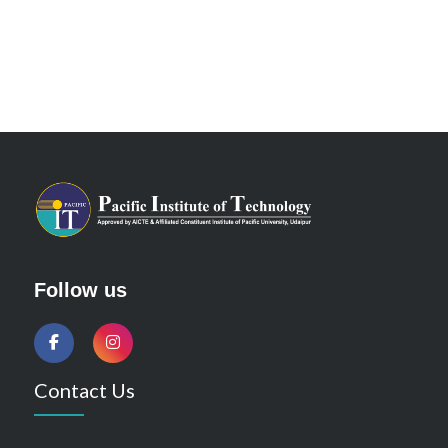
Follow us
Contact Us