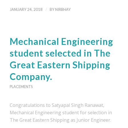
/
JANUARY 24, 2018
BY
NIRBHAY
Mechanical Engineering
student selected in The
Great Eastern Shipping
Company.
PLACEMENTS
Congratulations to Satyapal Singh Ranawat,
Mechanical Engineering student for selection in
The Great Eastern Shipping as Junior Engineer.