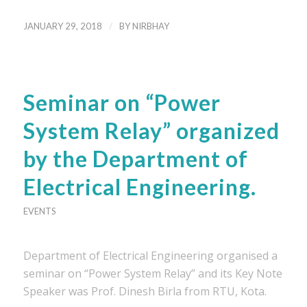
/
JANUARY 29, 2018
BY
NIRBHAY
Seminar on “Power
System Relay” organized
by the Department of
Electrical Engineering.
EVENTS
Department of Electrical Engineering organised a
seminar on “Power System Relay” and its Key Note
Speaker was Prof. Dinesh Birla from RTU, Kota.