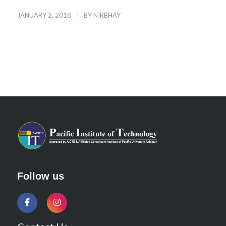
/
JANUARY 2, 2018
BY
NIRBHAY
Follow us