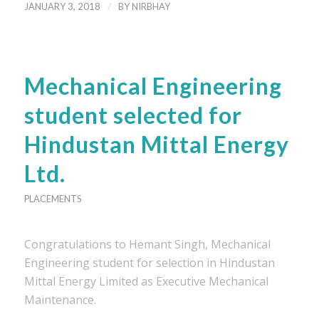
/
JANUARY 3, 2018
BY
NIRBHAY
Mechanical Engineering
student selected for
Hindustan Mittal Energy
Ltd.
PLACEMENTS
Congratulations to Hemant Singh, Mechanical
Engineering student for selection in Hindustan
Mittal Energy Limited as Executive Mechanical
Maintenance.