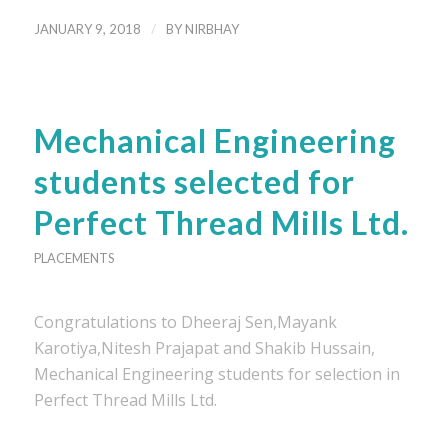
/
JANUARY 9, 2018
BY
NIRBHAY
Mechanical Engineering
students selected for
Perfect Thread Mills Ltd.
PLACEMENTS
Congratulations to Dheeraj Sen,Mayank
Karotiya,Nitesh Prajapat and Shakib Hussain,
Mechanical Engineering students for selection in
Perfect Thread Mills Ltd.