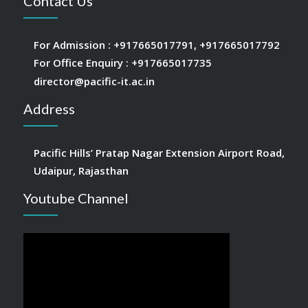
Contact Us
For Admission :
+917665017791
,
+917665017792
For Office Enquiry :
+917665017735
director@pacific-it.ac.in
Address
Pacific Hills’ Pratap Nagar Extension Airport Road,
Udaipur, Rajasthan
Youtube Channel