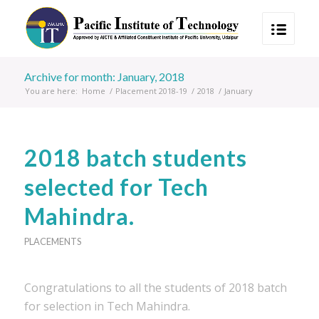
Archive for month: January, 2018
You are here:
Home
/
Placement 2018-19
/
2018
/
January
2018 batch students
selected for Tech
Mahindra.
PLACEMENTS
Congratulations to all the students of 2018 batch
for selection in Tech Mahindra.