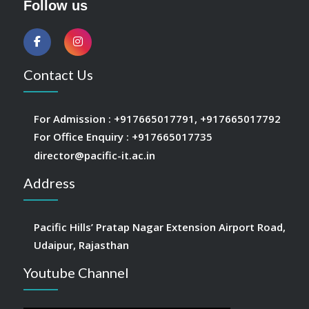
Follow us
Contact Us
For Admission :
+917665017791
,
+917665017792
For Office Enquiry :
+917665017735
director@pacific-it.ac.in
Address
Pacific Hills’ Pratap Nagar Extension Airport Road,
Udaipur, Rajasthan
Youtube Channel