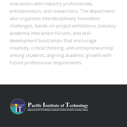
interaction with industry professionals,
entrepreneurs, and researchers. The department
also organizes interdisciplinary innovation
challenges, hands-on project exhibitions, industry-
academia interaction forums, and skill-
development bootcamps that encourage
creativity, critical thinking, and entrepreneurship
among students, aligning academic growth with
future professional requirements.