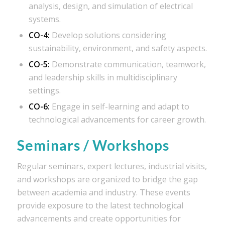
analysis, design, and simulation of electrical
systems.
CO-4:
Develop solutions considering
sustainability, environment, and safety aspects.
CO-5:
Demonstrate communication, teamwork,
and leadership skills in multidisciplinary
settings.
CO-6:
Engage in self-learning and adapt to
technological advancements for career growth.
Seminars / Workshops
Regular seminars, expert lectures, industrial visits,
and workshops are organized to bridge the gap
between academia and industry. These events
provide exposure to the latest technological
advancements and create opportunities for