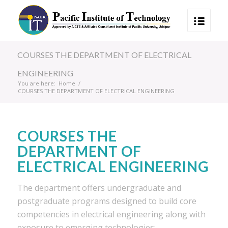
COURSES THE DEPARTMENT OF ELECTRICAL
ENGINEERING
You are here:
Home
/
COURSES THE DEPARTMENT OF ELECTRICAL ENGINEERING
COURSES THE
DEPARTMENT OF
ELECTRICAL ENGINEERING
The department offers undergraduate and
postgraduate programs designed to build core
competencies in electrical engineering along with
exposure to emerging technologies: