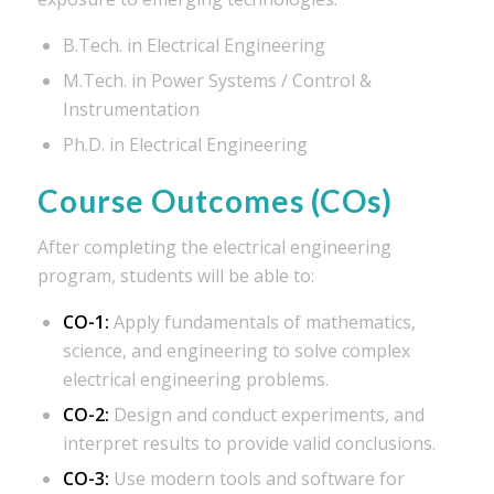
B.Tech. in Electrical Engineering
M.Tech. in Power Systems / Control &
Instrumentation
Ph.D. in Electrical Engineering
Course Outcomes (COs)
After completing the electrical engineering
program, students will be able to:
CO-1:
Apply fundamentals of mathematics,
science, and engineering to solve complex
electrical engineering problems.
CO-2:
Design and conduct experiments, and
interpret results to provide valid conclusions.
CO-3:
Use modern tools and software for