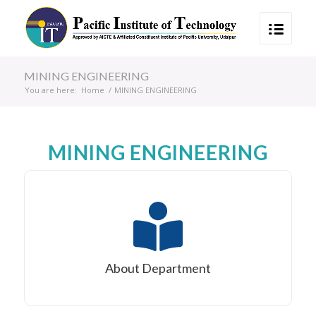
MINING ENGINEERING
You are here:
Home
/
MINING ENGINEERING
MINING ENGINEERING
About Department