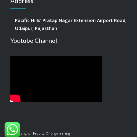
Address
Pacific Hills’ Pratap Nagar Extension Airport Road,
Udaipur, Rajasthan
Youtube Channel
© Copyright - Faculty Of Engineering -