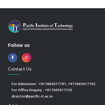
Follow us
Contact Us
For Admission :
+917665017791
,
+917665017792
For Office Enquiry :
+917665017735
director@pacific-it.ac.in