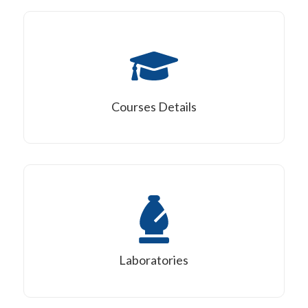
Courses Details
Laboratories