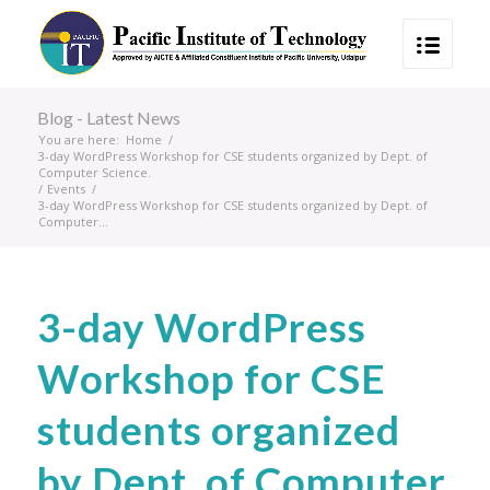
Blog - Latest News
You are here:
Home
/
3-day WordPress Workshop for CSE students organized by Dept. of
Computer Science.
/
Events
/
3-day WordPress Workshop for CSE students organized by Dept. of
Computer...
3-day WordPress
Workshop for CSE
students organized
by Dept. of Computer