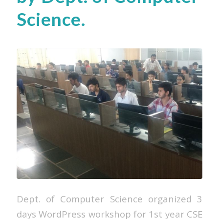
Science.
Dept. of Computer Science organized 3
days WordPress workshop for 1st year CSE