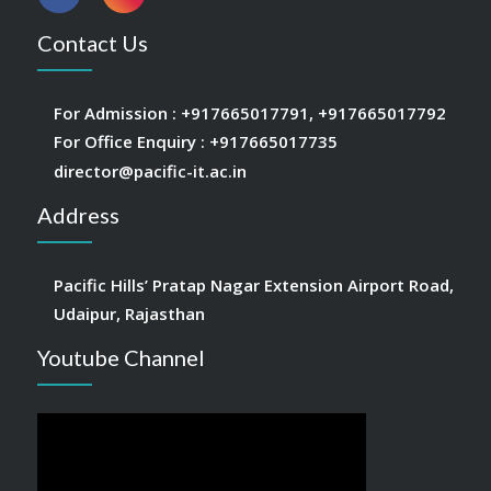
Contact Us
For Admission :
+917665017791
,
+917665017792
For Office Enquiry :
+917665017735
director@pacific-it.ac.in
Address
Pacific Hills’ Pratap Nagar Extension Airport Road,
Udaipur, Rajasthan
Youtube Channel