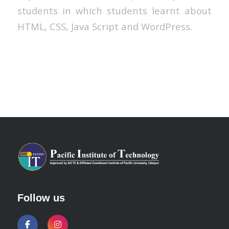
students in which students learnt about
HTML, CSS, Java Script and WordPress.
Follow us