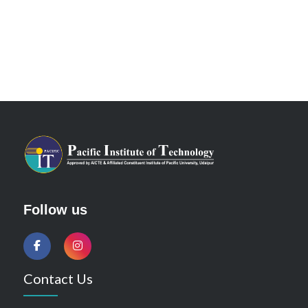
Follow us
Contact Us