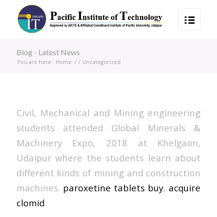
Blog - Latest News
You are here:
Home
/
/
Uncategorized
Civil, Mechanical and Mining engineering
students attended Global Minerals &
Machinery Expo, 2018 at Khelgaon,
Udaipur where the students learn about
different kinds of mining and construction
machines.
paroxetine tablets buy
,
acquire
clomid
.