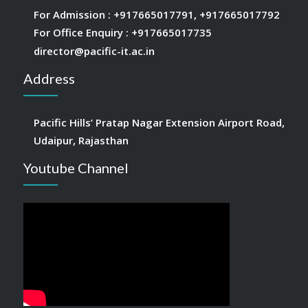
For Admission :
+917665017791
,
+917665017792
For Office Enquiry :
+917665017735
director@pacific-it.ac.in
Address
Pacific Hills’ Pratap Nagar Extension Airport Road,
Udaipur, Rajasthan
Youtube Channel