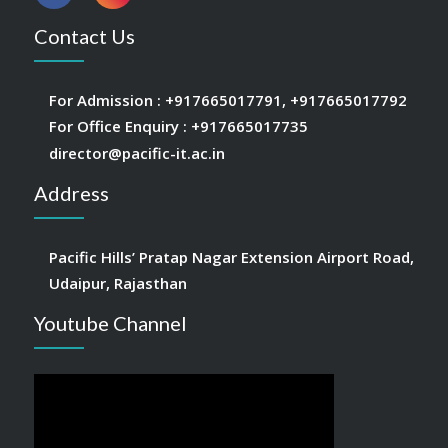
Contact Us
For Admission :
+917665017791
,
+917665017792
For Office Enquiry :
+917665017735
director@pacific-it.ac.in
Address
Pacific Hills’ Pratap Nagar Extension Airport Road,
Udaipur, Rajasthan
Youtube Channel