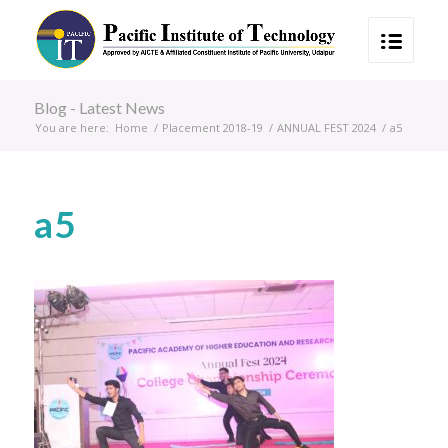
Blog - Latest News
You are here:
Home
/
Placement 2018-19
/
ANNUAL FEST 2024
/
a5
a5