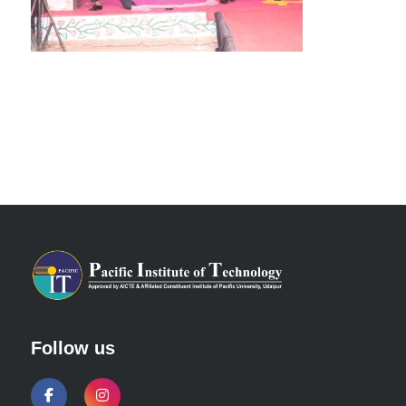
Follow us