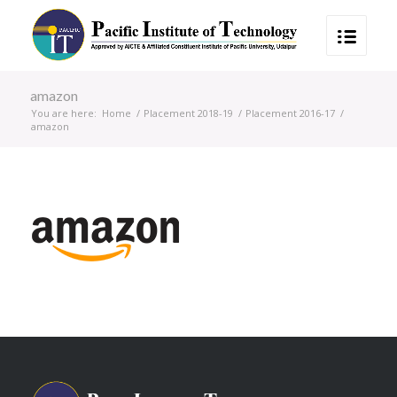
amazon
You are here:
Home
/
Placement 2018-19
/
Placement 2016-17
/
amazon