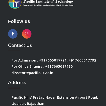
Follow us
Contact Us
For Admission :
+917665017791
,
+917665017792
For Office Enquiry :
+917665017735
director@pacific-it.ac.in
Address
Pacific Hills’ Pratap Nagar Extension Airport Road,
Udaipur, Rajasthan