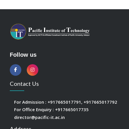
Follow us
Contact Us
For Admission :
+917665017791
,
+917665017792
For Office Enquiry :
+917665017735
director@pacific-it.ac.in
Address