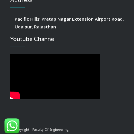
Pacific Hills’ Pratap Nagar Extension Airport Road,
Udaipur, Rajasthan
Youtube Channel
© Copyright - Faculty Of Engineering -