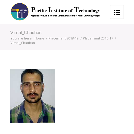
Vimal_Chauhan
You are here:
Home
/
Placement 2018-19
/
Placement 2016-17
/
Vimal_Chauhan