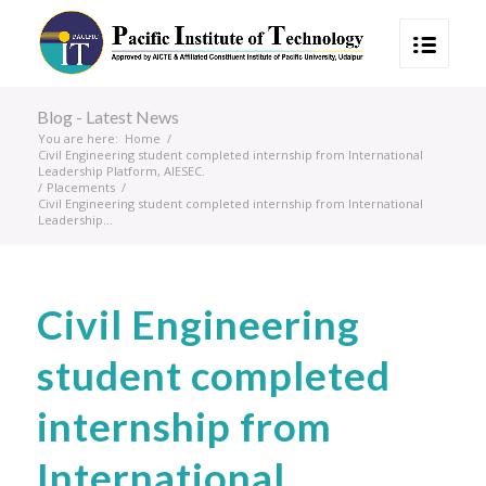
Blog - Latest News
You are here:
Home
/
Civil Engineering student completed internship from International
Leadership Platform, AIESEC.
/
Placements
/
Civil Engineering student completed internship from International
Leadership...
Civil Engineering
student completed
internship from
International