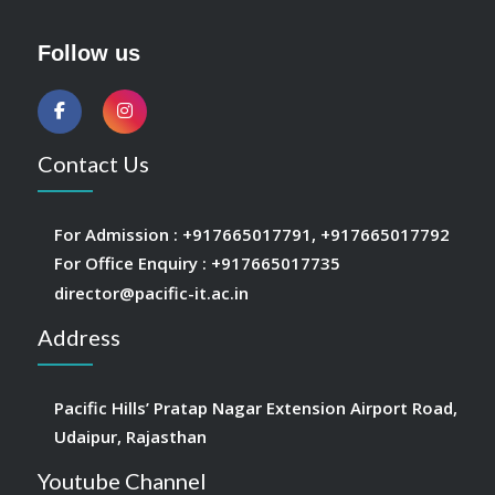
Follow us
Contact Us
For Admission :
+917665017791
,
+917665017792
For Office Enquiry :
+917665017735
director@pacific-it.ac.in
Address
Pacific Hills’ Pratap Nagar Extension Airport Road,
Udaipur, Rajasthan
Youtube Channel