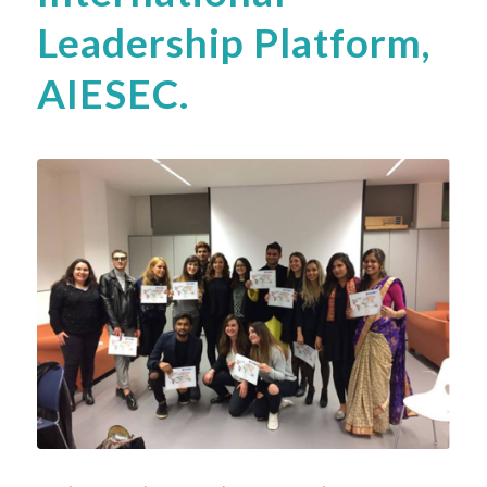
Leadership Platform,
AIESEC.