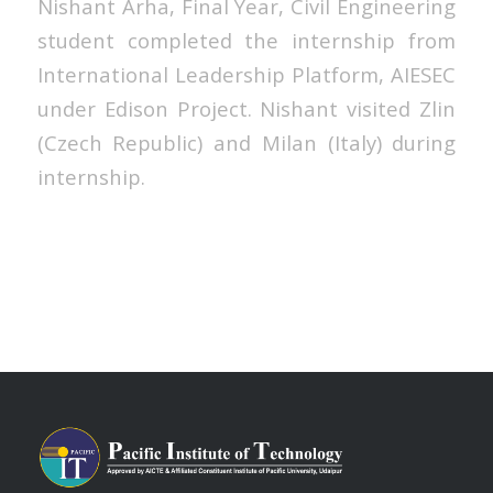
Nishant Arha, Final Year, Civil Engineering
student completed the internship from
International Leadership Platform, AIESEC
under Edison Project. Nishant visited Zlin
(Czech Republic) and Milan (Italy) during
internship.