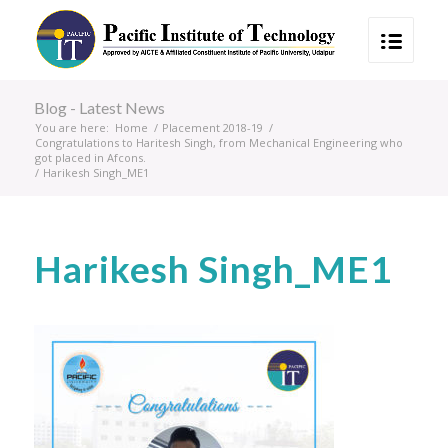
Blog - Latest News
You are here:
Home
/
Placement 2018-19
/
Congratulations to Haritesh Singh, from Mechanical Engineering who
got placed in Afcons.
/
Harikesh Singh_ME1
Harikesh Singh_ME1