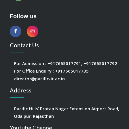
Follow us
Contact Us
For Admission :
+917665017791
,
+917665017792
For Office Enquiry :
+917665017735
director@pacific-it.ac.in
Address
Pacific Hills’ Pratap Nagar Extension Airport Road,
Udaipur, Rajasthan
Youtube Channel