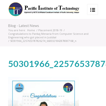
Blog - Latest News
You are here:
Home
/
Placement 2018-19
/
Congratulations to Pankaj Menaria from Computer Science and
Engineering who got placed in Justdial
/
50301966_2257653787826274_6600321842878087168_n
50301966_2257653787