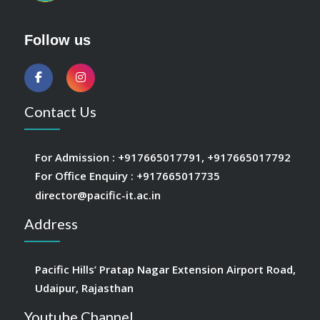
Follow us
Contact Us
For Admission :
+917665017791
,
+917665017792
For Office Enquiry :
+917665017735
director@pacific-it.ac.in
Address
Pacific Hills’ Pratap Nagar Extension Airport Road,
Udaipur, Rajasthan
Youtube Channel