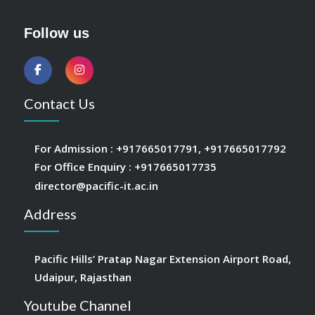
Follow us
Contact Us
For Admission :
+917665017791
,
+917665017792
For Office Enquiry :
+917665017735
director@pacific-it.ac.in
Address
Pacific Hills’ Pratap Nagar Extension Airport Road,
Udaipur, Rajasthan
Youtube Channel