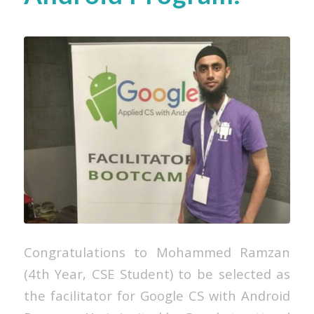
Congratulations to Mohammed Ramzan
(4th Year, CSE Student) to be selected as
the facilitator for Google CS with Android