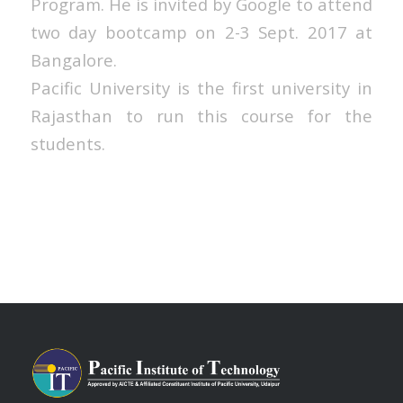
Program. He is invited by Google to attend
two day bootcamp on 2-3 Sept. 2017 at
Bangalore.
Pacific University is the first university in
Rajasthan to run this course for the
students.