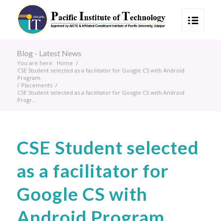
Blog - Latest News
You are here:
Home
/
CSE Student selected as a facilitator for Google CS with Android
Program.
/
Placements
/
CSE Student selected as a facilitator for Google CS with Android
Progr...
CSE Student selected
as a facilitator for
Google CS with
Android Program.