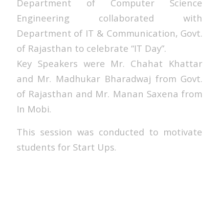
Department of Computer Science
Engineering collaborated with
Department of IT & Communication, Govt.
of Rajasthan to celebrate “IT Day”.
Key Speakers were Mr. Chahat Khattar
and Mr. Madhukar Bharadwaj from Govt.
of Rajasthan and Mr. Manan Saxena from
In Mobi.
This session was conducted to motivate
students for Start Ups.