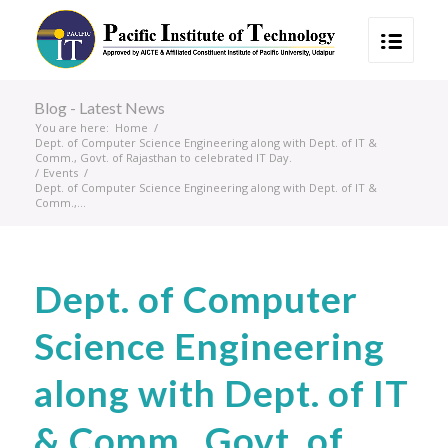
Blog - Latest News
You are here:
Home
/
Dept. of Computer Science Engineering along with Dept. of IT &
Comm., Govt. of Rajasthan to celebrated IT Day.
/
Events
/
Dept. of Computer Science Engineering along with Dept. of IT &
Comm.,...
Dept. of Computer
Science Engineering
along with Dept. of IT
& Comm., Govt. of