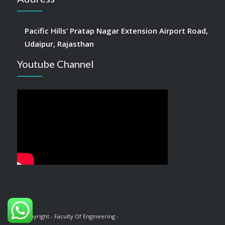
Pacific Hills’ Pratap Nagar Extension Airport Road,
Udaipur, Rajasthan
Youtube Channel
© Copyright - Faculty Of Engineering -