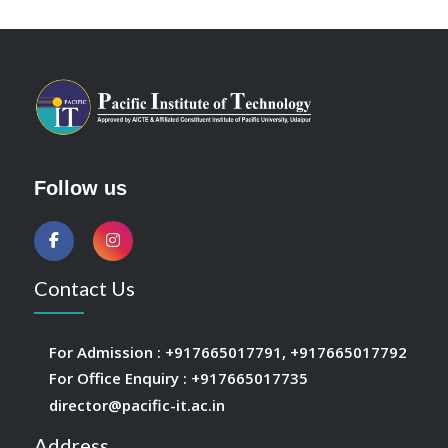
Follow us
Contact Us
For Admission :
+917665017791
,
+917665017792
For Office Enquiry :
+917665017735
director@pacific-it.ac.in
Address