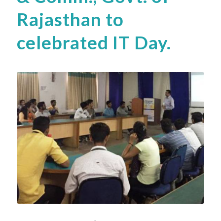
Rajasthan to
celebrated IT Day.