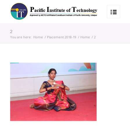
2
You are here:
Home
/
Placement 2018-19
/
Home
/
2