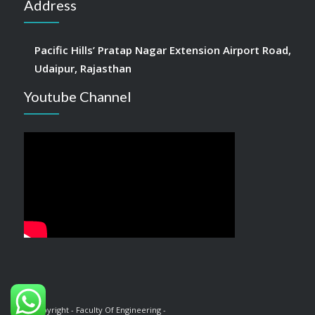
Address
Pacific Hills’ Pratap Nagar Extension Airport Road,
Udaipur, Rajasthan
Youtube Channel
© Copyright - Faculty Of Engineering -