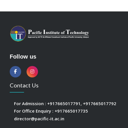
Follow us
Contact Us
For Admission :
+917665017791
,
+917665017792
For Office Enquiry :
+917665017735
director@pacific-it.ac.in