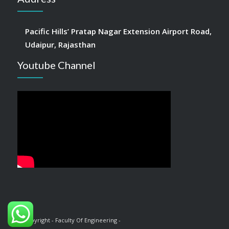
Pacific Hills’ Pratap Nagar Extension Airport Road,
Udaipur, Rajasthan
Youtube Channel
© Copyright - Faculty Of Engineering -