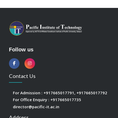
Follow us
Contact Us
For Admission :
+917665017791
,
+917665017792
For Office Enquiry :
+917665017735
director@pacific-it.ac.in
Address