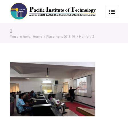
2
You are here:
Home
/
Placement 2018-19
/
Home
/
2