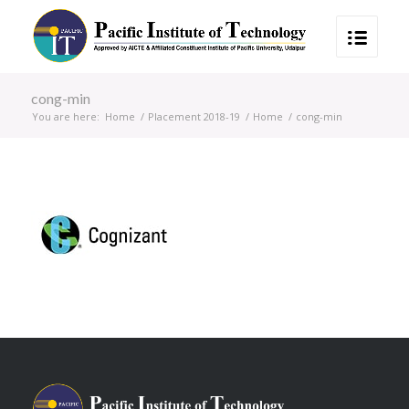
cong-min
You are here:
Home
/
Placement 2018-19
/
Home
/
cong-min