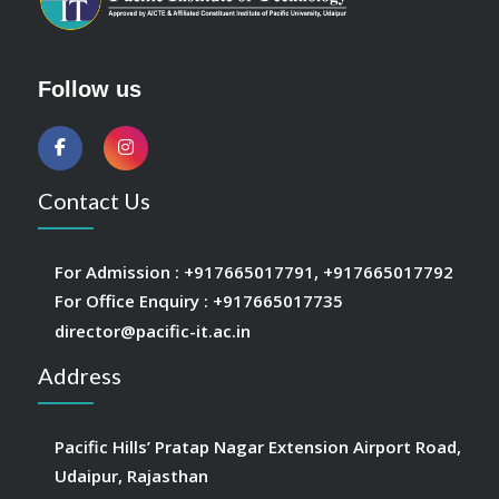
Follow us
Contact Us
For Admission :
+917665017791
,
+917665017792
For Office Enquiry :
+917665017735
director@pacific-it.ac.in
Address
Pacific Hills’ Pratap Nagar Extension Airport Road,
Udaipur, Rajasthan