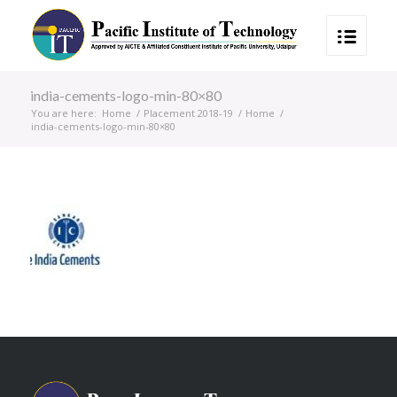
india-cements-logo-min-80×80
You are here:
Home
/
Placement 2018-19
/
Home
/
india-cements-logo-min-80×80