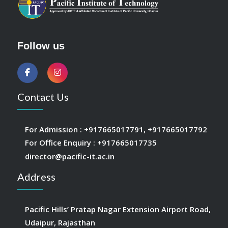
Follow us
Contact Us
For Admission :
+917665017791
,
+917665017792
For Office Enquiry :
+917665017735
director@pacific-it.ac.in
Address
Pacific Hills’ Pratap Nagar Extension Airport Road,
Udaipur, Rajasthan