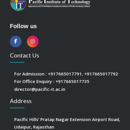
Follow us
Contact Us
For Admission :
+917665017791
,
+917665017792
For Office Enquiry :
+917665017735
director@pacific-it.ac.in
Address
Pacific Hills’ Pratap Nagar Extension Airport Road,
Udaipur, Rajasthan