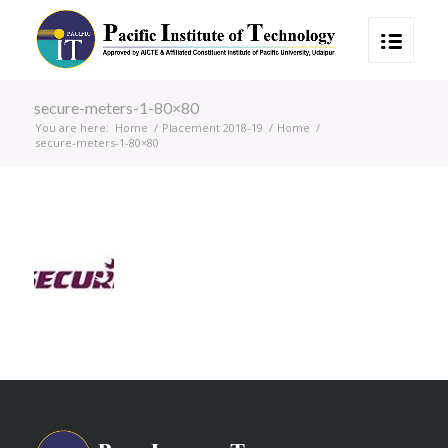
secure-meters-1-80×80
You are here:
Home
/
Placement 2018-19
/
Home
/
secure-meters-1-80×80