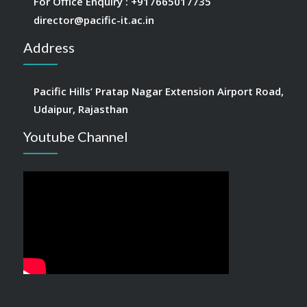
For Office Enquiry :
+917665017735
director@pacific-it.ac.in
Address
Pacific Hills’ Pratap Nagar Extension Airport Road,
Udaipur, Rajasthan
Youtube Channel