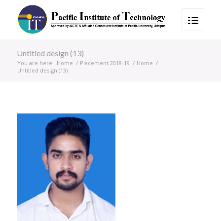
Untitled design (13)
You are here:
Home
/
Placement 2018-19
/
Home
/
Untitled design (13)