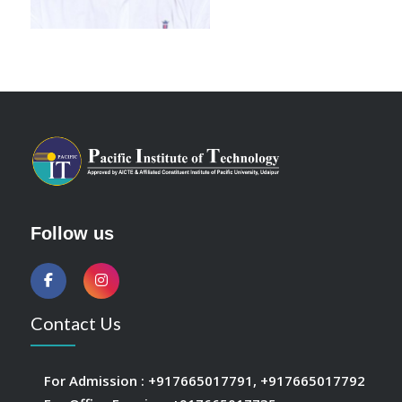
Follow us
Contact Us
For Admission :
+917665017791
,
+917665017792