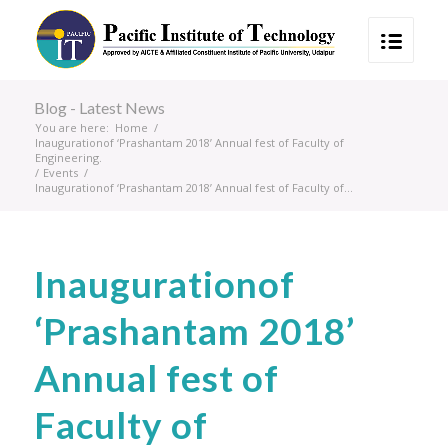
Blog - Latest News
You are here:
Home
/
Inaugurationof ‘Prashantam 2018’ Annual fest of Faculty of
Engineering.
/
Events
/
Inaugurationof ‘Prashantam 2018’ Annual fest of Faculty of...
Inaugurationof
‘Prashantam 2018’
Annual fest of
Faculty of