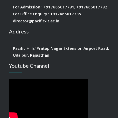
For Admission :
+917665017791
,
+917665017792
For Office Enquiry :
+917665017735
director@pacific-it.ac.in
Address
Pacific Hills’ Pratap Nagar Extension Airport Road,
Udaipur, Rajasthan
Youtube Channel