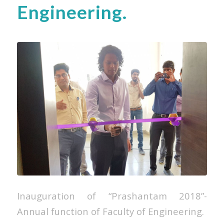
Engineering.
Inauguration of “Prashantam 2018”-
Annual function of Faculty of Engineering.