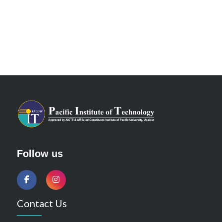
Follow us
Contact Us