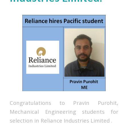
Congratulations to Pravin Purohit,
Mechanical Engineering students for
selection in Reliance Industries Limited
.