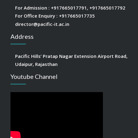
For Admission :
+917665017791
,
+917665017792
For Office Enquiry :
+917665017735
director@pacific-it.ac.in
Address
Pacific Hills’ Pratap Nagar Extension Airport Road,
Udaipur, Rajasthan
Youtube Channel