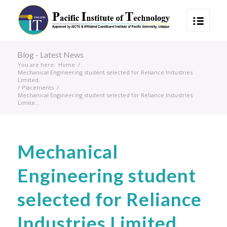
Blog - Latest News
You are here:
Home
/
Mechanical Engineering student selected for Reliance Industries
Limited.
/
Placements
/
Mechanical Engineering student selected for Reliance Industries
Limite...
Mechanical
Engineering student
selected for Reliance
Industries Limited.