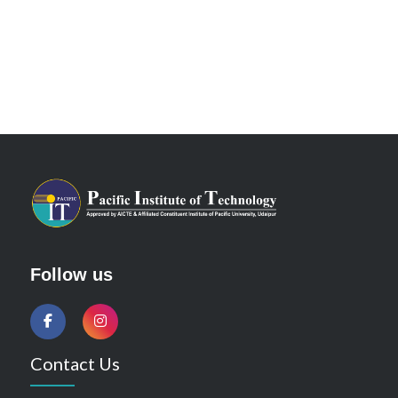
Follow us
Contact Us