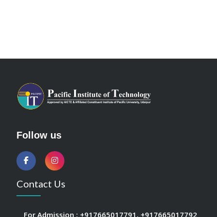
Follow us
Contact Us
For Admission :
+917665017791
,
+917665017792