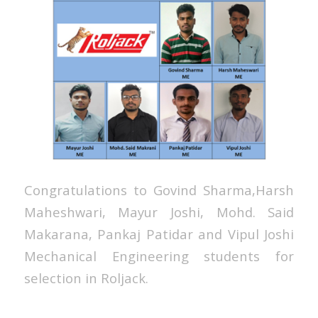
Congratulations to Govind Sharma,Harsh
Maheshwari, Mayur Joshi, Mohd. Said
Makarana, Pankaj Patidar and Vipul Joshi
Mechanical Engineering students for
selection in Roljack.