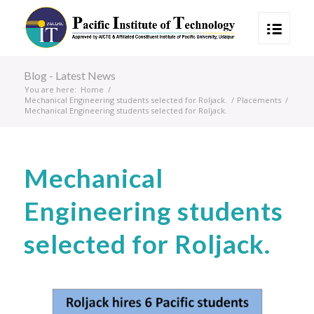
Blog - Latest News
You are here:
Home
/
Mechanical Engineering students selected for Roljack.
/
Placements
/
Mechanical Engineering students selected for Roljack.
Mechanical
Engineering students
selected for Roljack.