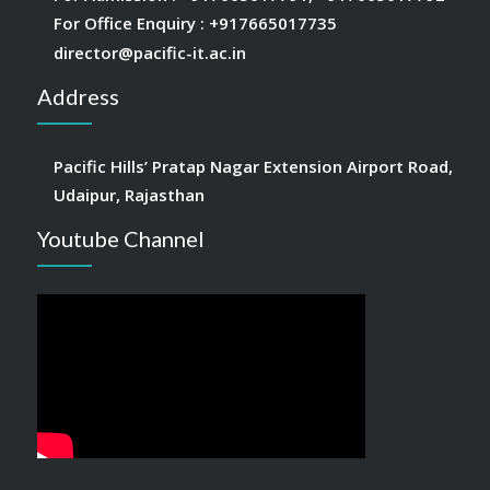
For Office Enquiry :
+917665017735
director@pacific-it.ac.in
Address
Pacific Hills’ Pratap Nagar Extension Airport Road,
Udaipur, Rajasthan
Youtube Channel