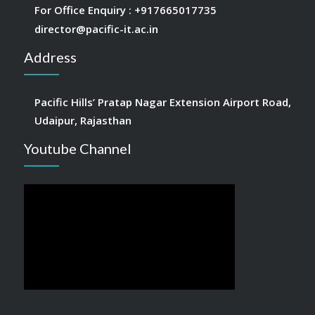
For Office Enquiry :
+917665017735
director@pacific-it.ac.in
Address
Pacific Hills’ Pratap Nagar Extension Airport Road,
Udaipur, Rajasthan
Youtube Channel