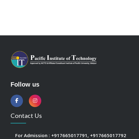
Follow us
Contact Us
For Admission :
+917665017791
,
+917665017792