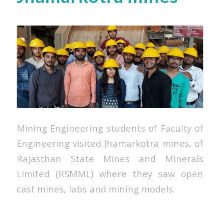
Mining Engineering students of Faculty of
Engineering visited Jhamarkotra mines, of
Rajasthan State Mines and Minerals
Limited (RSMML) where they saw open
cast mines, labs and mining models.