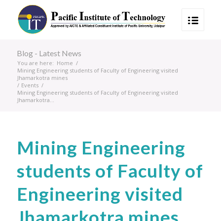
Blog - Latest News
You are here:
Home
/
Mining Engineering students of Faculty of Engineering visited
Jhamarkotra mines
/
Events
/
Mining Engineering students of Faculty of Engineering visited
Jhamarkotra...
Mining Engineering
students of Faculty of
Engineering visited
Jhamarkotra mines