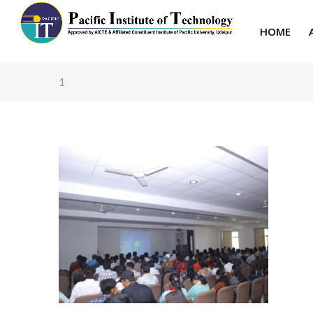
HOME
1