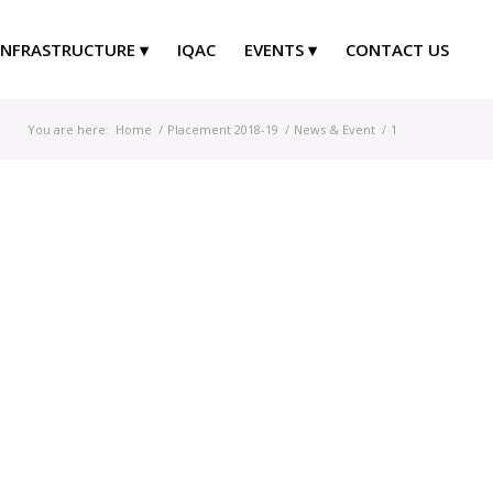
INFRASTRUCTURE
IQAC
EVENTS
CONTACT US
You are here:
Home
/
Placement 2018-19
/
News & Event
/
1