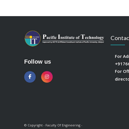
Contac
For Ad
Follow us
+9176
For Of
direct
© Copyright - Faculty Of Engineering -