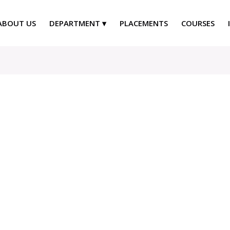
ABOUT US
DEPARTMENT
PLACEMENTS
COURSES