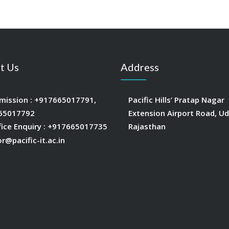
t Us
Address
mission :
+917665017791
,
Pacific Hills’ Pratap Nagar
65017792
Extension Airport Road, Ud
fice Enquiry :
+917665017735
Rajasthan
or@pacific-it.ac.in