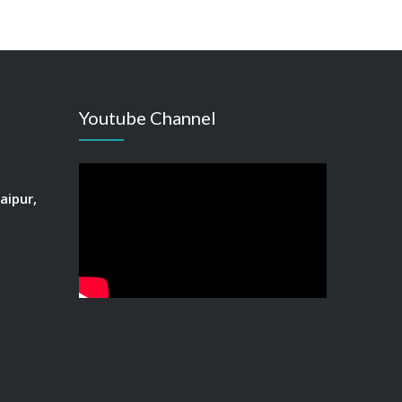
Youtube Channel
aipur,