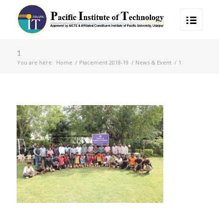
1
You are here:
Home
/
Placement 2018-19
/
News & Event
/
1