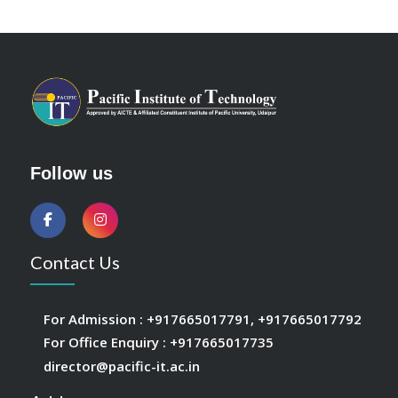
Follow us
Contact Us
For Admission :
+917665017791
,
+917665017792
For Office Enquiry :
+917665017735
director@pacific-it.ac.in