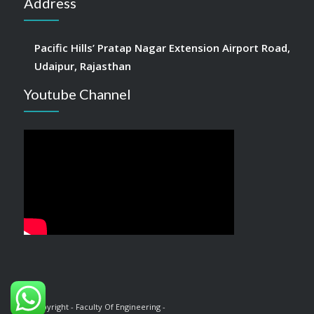
Address
Pacific Hills’ Pratap Nagar Extension Airport Road,
Udaipur, Rajasthan
Youtube Channel
© Copyright - Faculty Of Engineering -