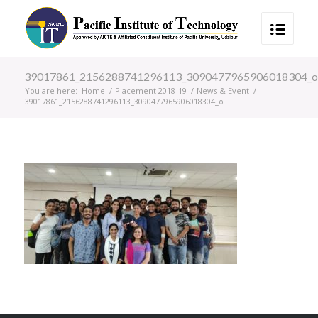
39017861_2156288741296113_3090477965906018304_o
You are here:
Home
/
Placement 2018-19
/
News & Event
/
39017861_2156288741296113_3090477965906018304_o