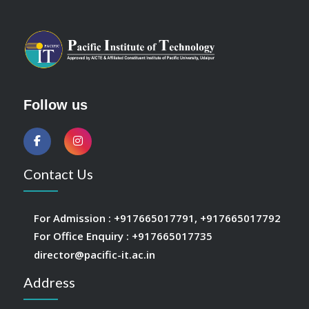
Follow us
Contact Us
For Admission :
+917665017791
,
+917665017792
For Office Enquiry :
+917665017735
director@pacific-it.ac.in
Address