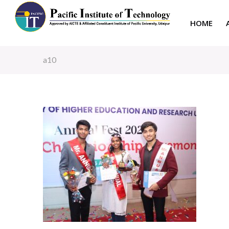
HOME
a10