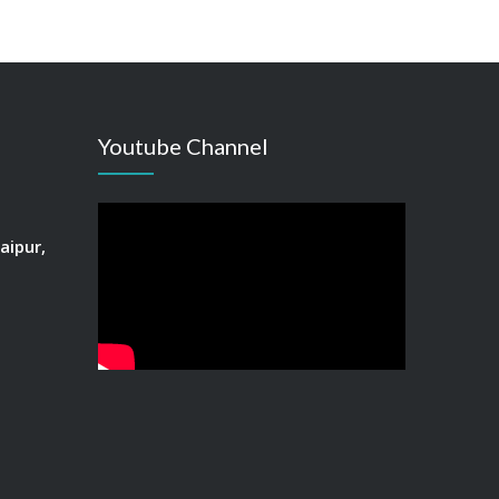
Youtube Channel
aipur,