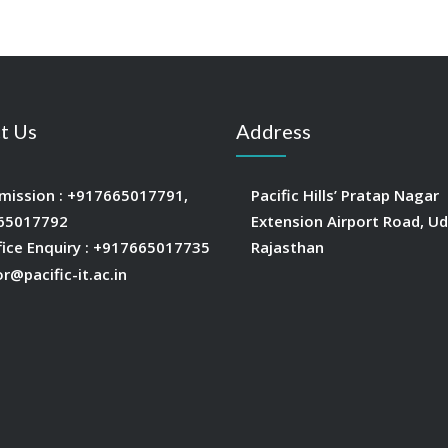
t Us
Address
mission :
+917665017791
,
Pacific Hills’ Pratap Nagar
65017792
Extension Airport Road, Ud
fice Enquiry :
+917665017735
Rajasthan
or@pacific-it.ac.in