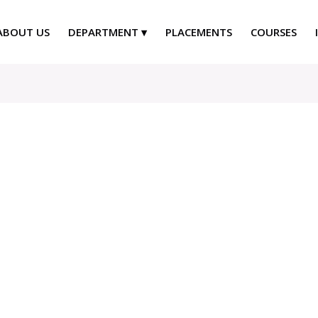
ABOUT US
DEPARTMENT
PLACEMENTS
COURSES