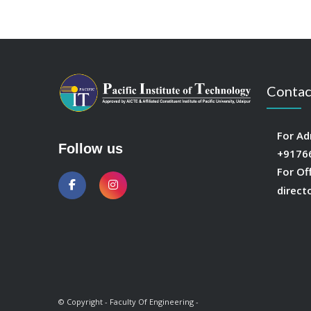
Contac
For Ad
Follow us
+9176
For Of
direct
© Copyright - Faculty Of Engineering -