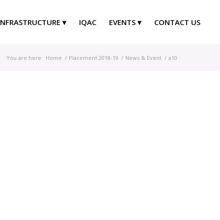
INFRASTRUCTURE
IQAC
EVENTS
CONTACT US
You are here:
Home
/
Placement 2018-19
/
News & Event
/
a10