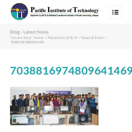
Blog - Latest News
You are here:
Home
/
Placement 2018-19
/
News & Event
/
7038816974809641469
703881697480964146