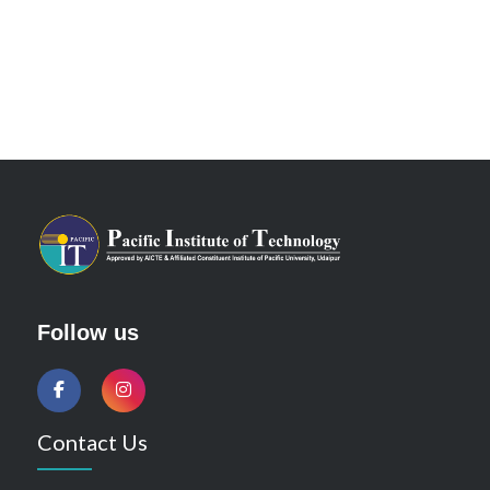
Follow us
Contact Us