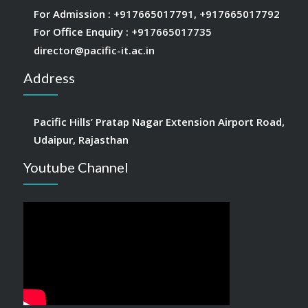
For Admission :
+917665017791
,
+917665017792
For Office Enquiry :
+917665017735
director@pacific-it.ac.in
Address
Pacific Hills’ Pratap Nagar Extension Airport Road,
Udaipur, Rajasthan
Youtube Channel