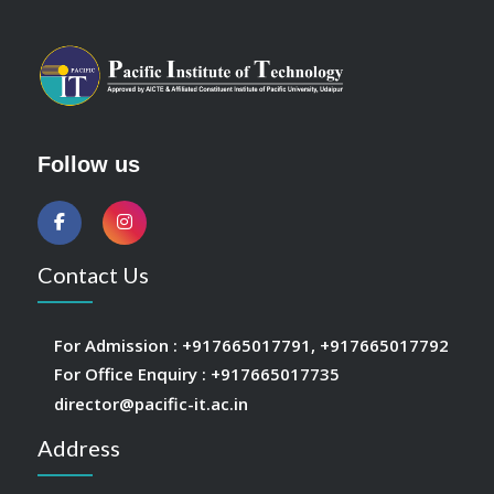
Follow us
Contact Us
For Admission :
+917665017791
,
+917665017792
For Office Enquiry :
+917665017735
director@pacific-it.ac.in
Address