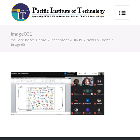
image001
You are here:
Home
/
Placement 2018-19
/
News & Event
/
image001