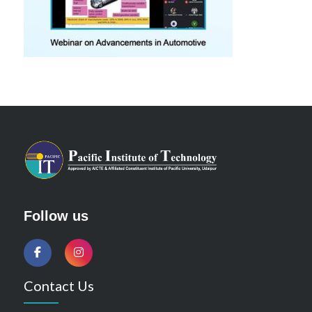
Follow us
Contact Us