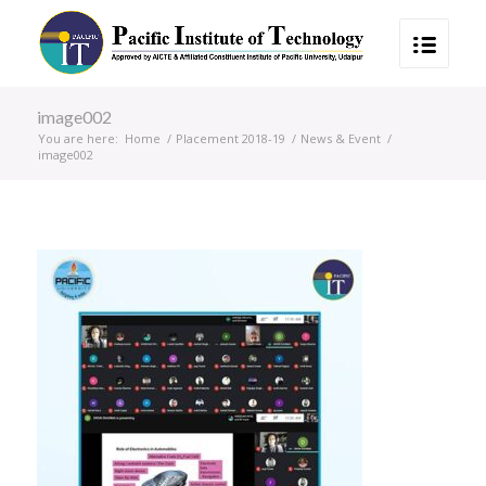
image002
You are here:
Home
/
Placement 2018-19
/
News & Event
/
image002