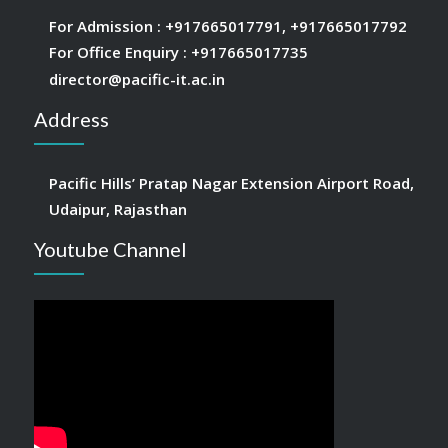
For Admission :
+917665017791
,
+917665017792
For Office Enquiry :
+917665017735
director@pacific-it.ac.in
Address
Pacific Hills’ Pratap Nagar Extension Airport Road,
Udaipur, Rajasthan
Youtube Channel