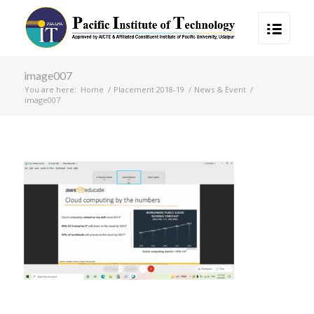
image007
You are here:
Home
/
Placement 2018-19
/
News & Event
/
image007