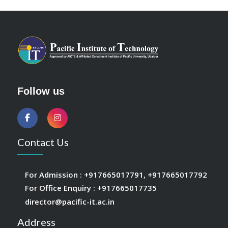
Follow us
Contact Us
For Admission :
+917665017791
,
+917665017792
For Office Enquiry :
+917665017735
director@pacific-it.ac.in
Address