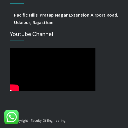
Pacific Hills’ Pratap Nagar Extension Airport Road,
Udaipur, Rajasthan
Youtube Channel
© Copyright - Faculty Of Engineering -