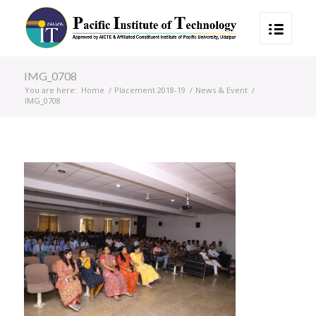
IMG_0708
You are here:
Home
/
Placement 2018-19
/
News & Event
/
IMG_0708