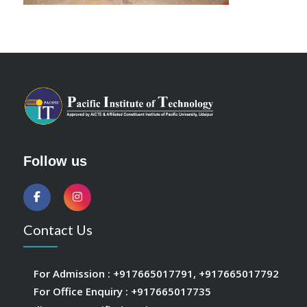
Follow us
Contact Us
For Admission :
+917665017791
,
+917665017792
For Office Enquiry :
+917665017735