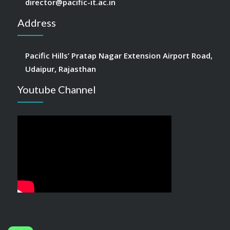
director@pacific-it.ac.in
Address
Pacific Hills’ Pratap Nagar Extension Airport Road,
Udaipur, Rajasthan
Youtube Channel