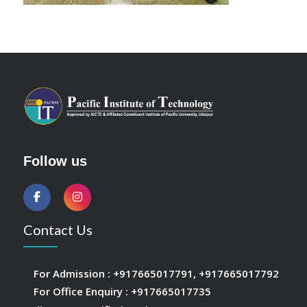
Follow us
Contact Us
For Admission :
+917665017791
,
+917665017792
For Office Enquiry :
+917665017735