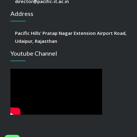
director@pacific-it.ac.in
Address
Pacific Hills’ Pratap Nagar Extension Airport Road,
Udaipur, Rajasthan
Youtube Channel