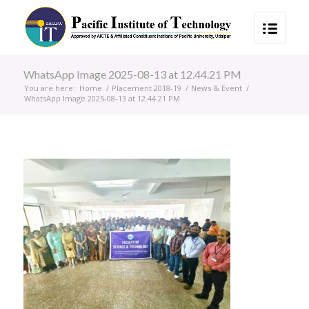
WhatsApp Image 2025-08-13 at 12.44.21 PM
You are here:
Home
/
Placement 2018-19
/
News & Event
/
WhatsApp Image 2025-08-13 at 12.44.21 PM