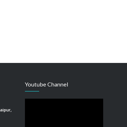
Youtube Channel
aipur,