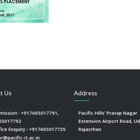
t Us
Address
mission :
+917665017791
,
Pacific Hills’ Pratap Nagar
65017792
Extension Airport Road, Ud
fice Enquiry :
+917665017735
Rajasthan
or@pacific-it.ac.in