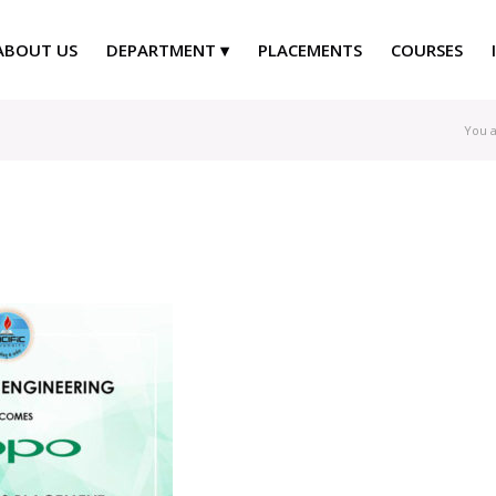
ABOUT US
DEPARTMENT
PLACEMENTS
COURSES
You a