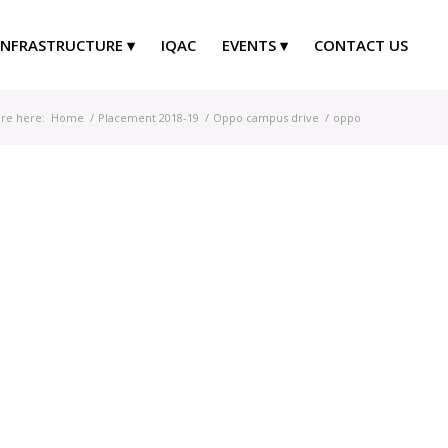
INFRASTRUCTURE
IQAC
EVENTS
CONTACT US
re here:
Home
/
Placement 2018-19
/
Oppo campus drive
/
oppo