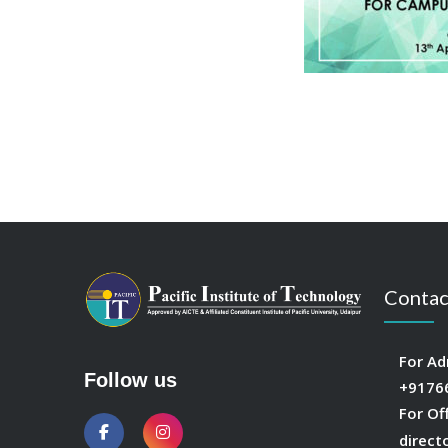
Contac
For Ad
Follow us
+9176
For Of
direct