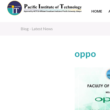
HOME
Blog - Latest News
oppo