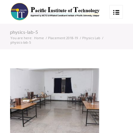
physics-lab-5
You are here:
Home
/
Placement 2018-19
/
Physics Lab
/
physics-lab-5