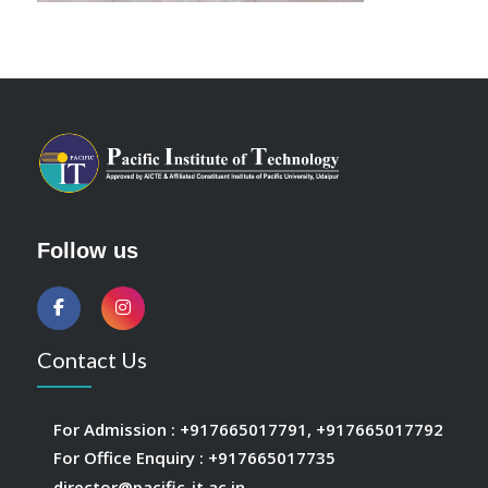
Follow us
Contact Us
For Admission :
+917665017791
,
+917665017792
For Office Enquiry :
+917665017735
director@pacific-it.ac.in