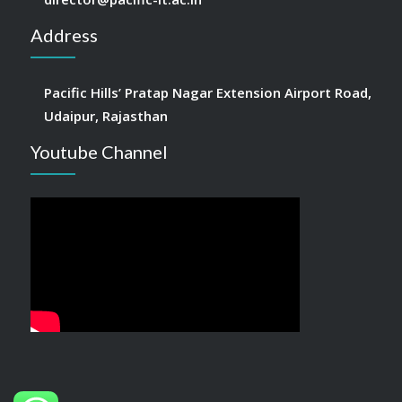
Address
Pacific Hills’ Pratap Nagar Extension Airport Road,
Udaipur, Rajasthan
Youtube Channel