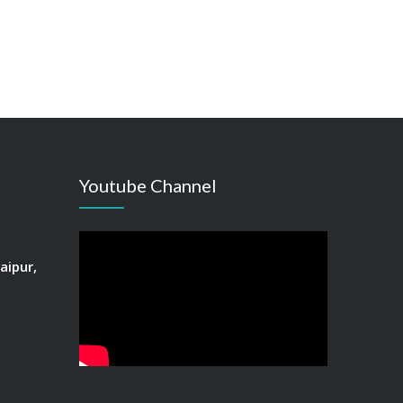
Youtube Channel
aipur,