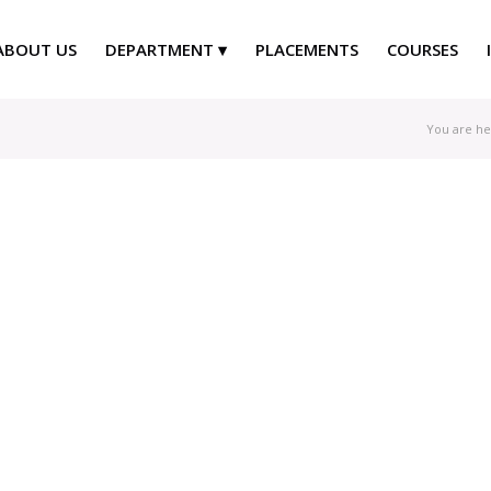
ABOUT US
DEPARTMENT
PLACEMENTS
COURSES
You are he