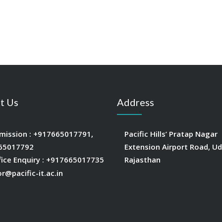
t Us
Address
mission :
+917665017791
,
Pacific Hills’ Pratap Nagar
65017792
Extension Airport Road, Ud
fice Enquiry :
+917665017735
Rajasthan
or@pacific-it.ac.in