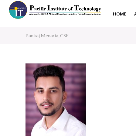
HOME
Pankaj Menaria_CSE