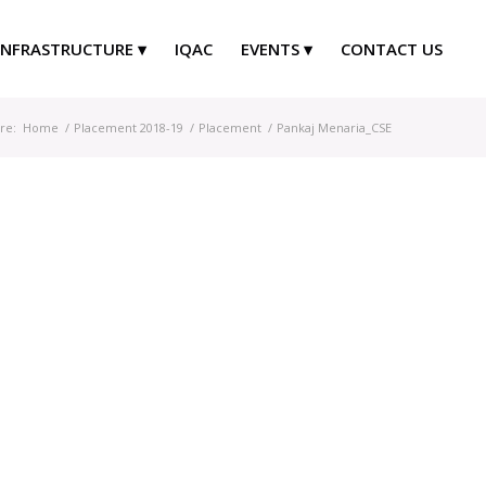
INFRASTRUCTURE
IQAC
EVENTS
CONTACT US
re:
Home
/
Placement 2018-19
/
Placement
/
Pankaj Menaria_CSE