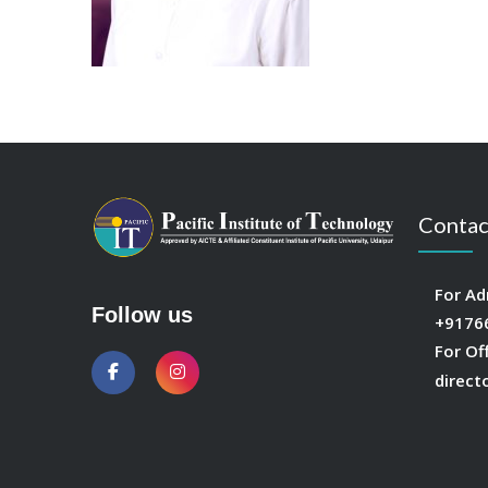
Contac
For Ad
Follow us
+9176
For Of
direct