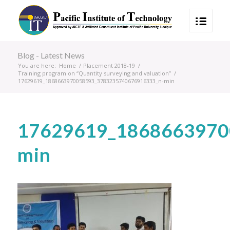
Blog - Latest News
You are here:
Home
/
Placement 2018-19
/
Training program on “Quantity surveying and valuation”
/
17629619_1868663970058593_3783235740676916333_n-min
17629619_1868663970
min