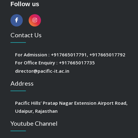
Follow us
Contact Us
For Admission :
+917665017791
,
+917665017792
For Office Enquiry :
+917665017735
director@pacific-it.ac.in
Address
Pacific Hills’ Pratap Nagar Extension Airport Road,
Udaipur, Rajasthan
Youtube Channel