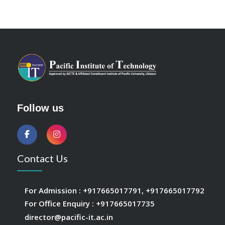
Follow us
Contact Us
For Admission :
+917665017791
,
+917665017792
For Office Enquiry :
+917665017735
director@pacific-it.ac.in