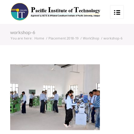
workshop-6
You are here:
Home
/
Placement 2018-19
/
WorkShop
/
workshop-6