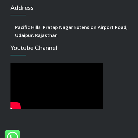
Address
Pacific Hills’ Pratap Nagar Extension Airport Road,
Udaipur, Rajasthan
Youtube Channel