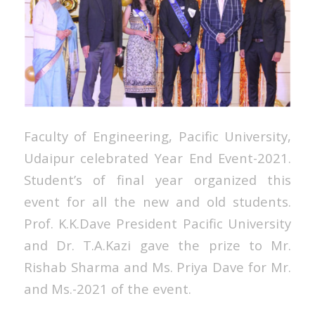
Faculty of Engineering, Pacific University,
Udaipur celebrated Year End Event-2021.
Student’s of final year organized this
event for all the new and old students.
Prof. K.K.Dave President Pacific University
and Dr. T.A.Kazi gave the prize to Mr.
Rishab Sharma and Ms. Priya Dave for Mr.
and Ms.-2021 of the event.