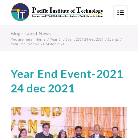
Blog - Latest News
You are here:
Home
/
Year End Event-2021 24 dec 2021
/
Events
/
Year End Event-2021 24 dec 2021
Year End Event-2021
24 dec 2021