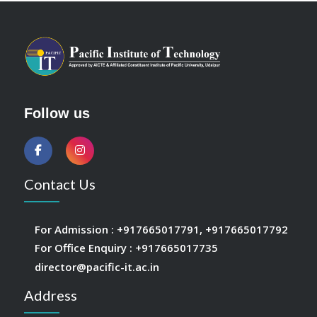
Follow us
Contact Us
For Admission :
+917665017791
,
+917665017792
For Office Enquiry :
+917665017735
director@pacific-it.ac.in
Address