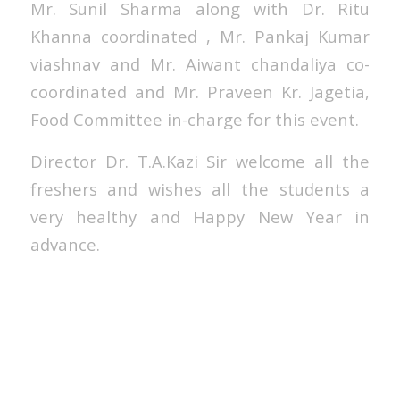
Mr. Sunil Sharma along with Dr. Ritu
Khanna coordinated , Mr. Pankaj Kumar
viashnav and Mr. Aiwant chandaliya co-
coordinated and Mr. Praveen Kr. Jagetia,
Food Committee in-charge for this event.
Director Dr. T.A.Kazi Sir welcome all the
freshers and wishes all the students a
very healthy and Happy New Year in
advance.